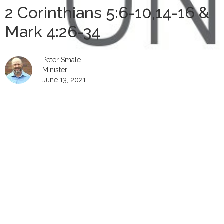
2 Corinthians 5:6-10,14-16 &
Mark 4:26-34
Peter Smale
Minister
June 13, 2021
00:00
Play
Mute
Settings
Downlo
Download