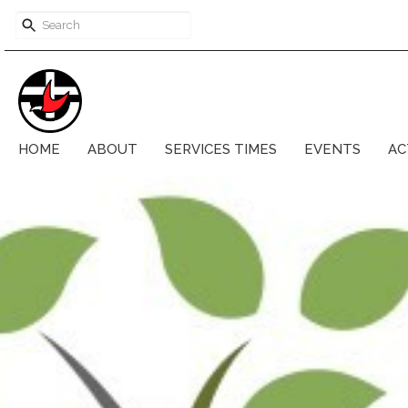
HOME
ABOUT
SERVICES TIMES
EVENTS
AC