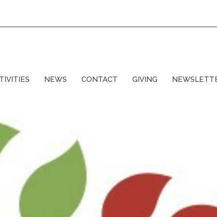
TIVITIES
NEWS
CONTACT
GIVING
NEWSLETT