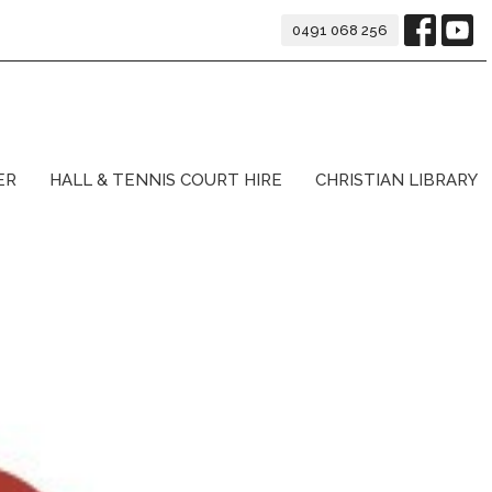
0491 068 256
ER
HALL & TENNIS COURT HIRE
CHRISTIAN LIBRARY