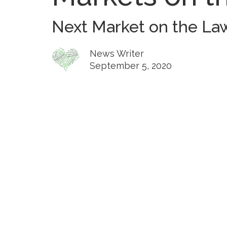
Next Market on the Law
News Writer
September 5, 2020