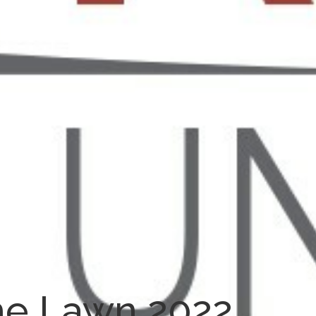
he Lawn 2022