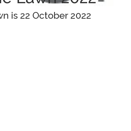
n is 22 October 2022