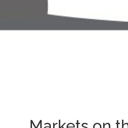
Markets on t