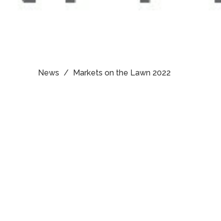
News
Markets on the Lawn 2022
Upcoming
Events
Aug 9
8:30am Sunday Service -
Cleveland