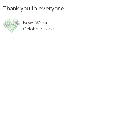
Thank you to everyone
News Writer
October 1, 2021
Thank you to everyone who helped, visited and
supported our Christmas Light display 5-24 December. It
was a wonderful celebration of Jesus the light of the
world. Thanks you to the Christmas Light team who work
all year planning, fixing and preparing the displays,
making decorations and items for the Bethlehem stall;
and seeking to make the story of Jesus alive within the
team but also for all those who will be part of the next