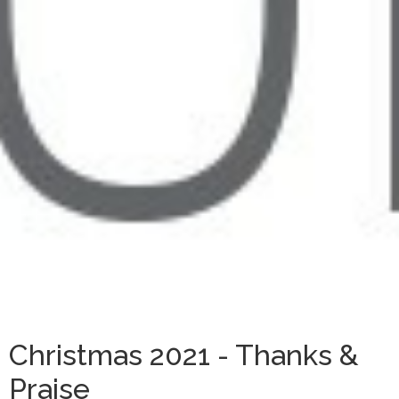
Christmas 2021 - Thanks &
Praise